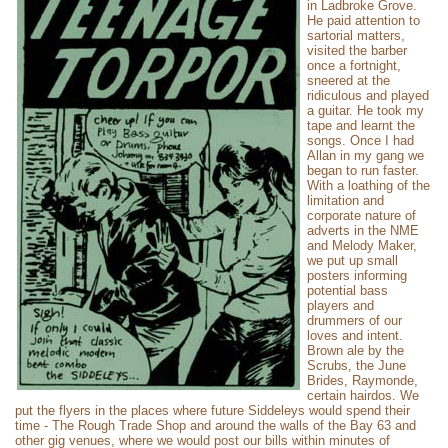
in Ladbroke Grove.
He paid attention to
sartorial matters,
visited the barber
once a fortnight,
sneered at the
ridiculous and played
a guitar. He took my
tape and learnt the
songs. Once I had
Allan in my gang we
began to run faster.
With a loathing of the
limitation and
corporate nature of
adverts in the NME
and Melody Maker,
we put up small
posters informing
potential bass
players and
drummers of our
loves and intent.
Brown ale by the
Scrubs, the June
Brides, Raymonde,
certain hairdos. We
put the flyers in the places where future Siddeleys would spend their
time - The Rough Trade Shop and around the walls of the Bay 63 and
other gig venues, where we would post our bills within minutes of