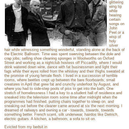
glittering
wing tip
while
hearing
certain
songs on
John
Peel or a
wisp of
holy
silver
hair while witnessing something wonderful, standing alone at the back of
the Electric Ballroom. Time was spent swerving between the dole and
crap jobs; selling shoe cleaning sponges in Woolworths on Oxford
Street and working as a nightclub hostess off Piccadilly, where I would
drink watered down wine, dance with fat businessmen and light their
fags while their eyes rolled from the whiskey and their thighs sweated at
the promise of young female flesh. I lived in a succession of terrible
rooms, where beetles crept up between the bare floorboards; small
creatures in April that grew fat and crunchy underfoot by August, and
where you had to side-step pools of piss to get into the bath. One
stretch of homelessness I had a key to a student hall of residence and
sneaked into the television room some time after midnight when the
programmes had finished, putting chairs together to sleep on, and
sneaking out before the cleaner came around at six the next morning. I
dreamed of railways and owning a car - towards, towards, towards
something better. French scent, silk underwear, hairdos like Dietrich,
electric guitars. A kitchen, a bathroom, a sofa to sit on.
Evicted from my bedsit in