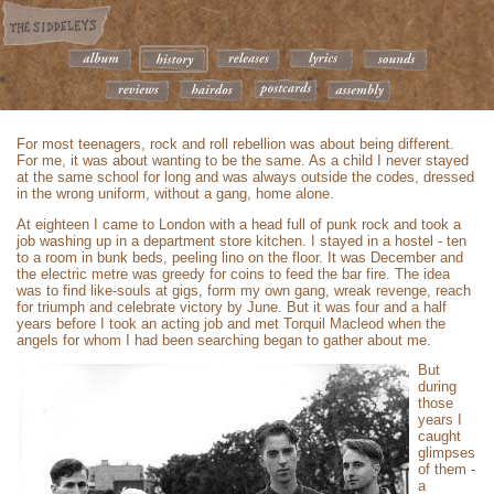
For most teenagers, rock and roll rebellion was about being different.
For me, it was about wanting to be the same. As a child I never stayed
at the same school for long and was always outside the codes, dressed
in the wrong uniform, without a gang, home alone.
At eighteen I came to London with a head full of punk rock and took a
job washing up in a department store kitchen. I stayed in a hostel - ten
to a room in bunk beds, peeling lino on the floor. It was December and
the electric metre was greedy for coins to feed the bar fire. The idea
was to find like-souls at gigs, form my own gang, wreak revenge, reach
for triumph and celebrate victory by June. But it was four and a half
years before I took an acting job and met Torquil Macleod when the
angels for whom I had been searching began to gather about me.
But
during
those
years I
caught
glimpses
of them -
a