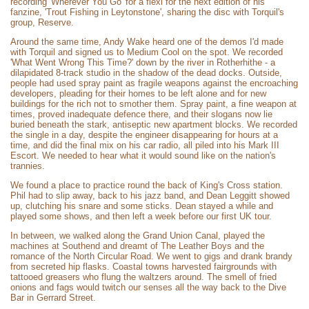
recording 'Wherever You Go' for a flexi for the next edition of his
fanzine, 'Trout Fishing in Leytonstone', sharing the disc with Torquil's
group, Reserve.
Around the same time, Andy Wake heard one of the demos I'd made
with Torquil and signed us to Medium Cool on the spot. We recorded
'What Went Wrong This Time?' down by the river in Rotherhithe - a
dilapidated 8-track studio in the shadow of the dead docks. Outside,
people had used spray paint as fragile weapons against the encroaching
developers, pleading for their homes to be left alone and for new
buildings for the rich not to smother them. Spray paint, a fine weapon at
times, proved inadequate defence there, and their slogans now lie
buried beneath the stark, antiseptic new apartment blocks. We recorded
the single in a day, despite the engineer disappearing for hours at a
time, and did the final mix on his car radio, all piled into his Mark III
Escort. We needed to hear what it would sound like on the nation's
trannies.
We found a place to practice round the back of King's Cross station.
Phil had to slip away, back to his jazz band, and Dean Leggitt showed
up, clutching his snare and some sticks. Dean stayed a while and
played some shows, and then left a week before our first UK tour.
In between, we walked along the Grand Union Canal, played the
machines at Southend and dreamt of The Leather Boys and the
romance of the North Circular Road. We went to gigs and drank brandy
from secreted hip flasks. Coastal towns harvested fairgrounds with
tattooed greasers who flung the waltzers around. The smell of fried
onions and fags would twitch our senses all the way back to the Dive
Bar in Gerrard Street.