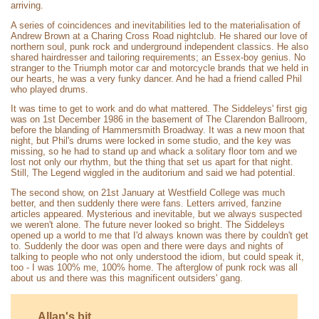
arriving.
A series of coincidences and inevitabilities led to the materialisation of
Andrew Brown at a Charing Cross Road nightclub. He shared our love of
northern soul, punk rock and underground independent classics. He also
shared hairdresser and tailoring requirements; an Essex-boy genius. No
stranger to the Triumph motor car and motorcycle brands that we held in
our hearts, he was a very funky dancer. And he had a friend called Phil
who played drums.
It was time to get to work and do what mattered. The Siddeleys' first gig
was on 1st December 1986 in the basement of The Clarendon Ballroom,
before the blanding of Hammersmith Broadway. It was a new moon that
night, but Phil's drums were locked in some studio, and the key was
missing, so he had to stand up and whack a solitary floor tom and we
lost not only our rhythm, but the thing that set us apart for that night.
Still, The Legend wiggled in the auditorium and said we had potential.
The second show, on 21st January at Westfield College was much
better, and then suddenly there were fans. Letters arrived, fanzine
articles appeared. Mysterious and inevitable, but we always suspected
we weren't alone. The future never looked so bright. The Siddeleys
opened up a world to me that I'd always known was there by couldn't get
to. Suddenly the door was open and there were days and nights of
talking to people who not only understood the idiom, but could speak it,
too - I was 100% me, 100% home. The afterglow of punk rock was all
about us and there was this magnificent outsiders' gang.
Allan's bit