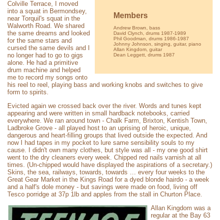
Colville Terrace, I moved
into a squat in Bermondsey,
Members
near Torquil's squat in the
Walworth Road. We shared
Andrew Brown, bass
the same dreams and looked
David Clynch, drums 1987-1989
Phil Goodman, drums 1986-1987
for the same stars and
Johnny Johnson, singing, guitar, piano
cursed the same devils and I
Allan Kingdom, guitar
no longer had to go to gigs
Dean Leggett, drums 1987
alone. He had a primitive
drum machine and helped
me to record my songs onto
his reel to reel, playing bass and working knobs and switches to give
form to spirits.
Evicted again we crossed back over the river. Words and tunes kept
appearing and were written in small hardback notebooks, carried
everywhere. We ran around town - Chalk Farm, Brixton, Kentish Town,
Ladbroke Grove - all played host to an uprising of heroic, unique,
dangerous and heart-filling groups that lived outside the expected. And
now I had tapes in my pocket to lure same sensibility souls to my
cause. I didn't own many clothes, but style was all - my one good shirt
went to the dry cleaners every week. Chipped red nails varnish at all
times. (Un-chipped would have displayed the aspirations of a secretary.)
Skins, the sea, railways, towards, towards … every four weeks to the
Great Gear Market in the Kings Road for a dyed blonde hairdo - a week
and a half's dole money - but savings were made on food, living off
Tesco porridge at 37p 1lb and apples from the stall in Churton Place.
Allan Kingdom was a
regular at the Bay 63