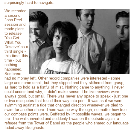
surprisingly hard to navigate.
We recorded
a second
John Peel
session and
made plans
to release
'You Get
What You
Deserve' as a
third single -
this time, this
time - but
nothing
happened.
Sombrero
had no money left. Other record companies were interested - some
large and some small, but they slipped and they slithered from grasp,
as hard to hold as a fistful of mist. Nothing came to anything. I never
could understand why; it didn't make sense. The live reviews were
always good, but small. There was never any space to speak - just one
or two misquotes that found their way into print. It was as if we were
swimming against a tide that changed direction whenever we tried to
swim for another shore. There was no way through, no matter how true
our compass points were. Buffeted by impossible waves, we began to
tire. The walls inverted and suddenly I was on the outside again, a
refugee from the Tower of Babel as the people who shared our language
faded away like ghosts.