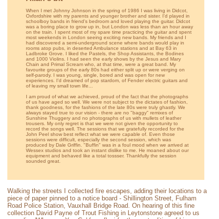
When I met Johnny Johnson in the spring of 1986 I was living in Didcot,
Oxfordshire with my parents and younger brother and sister. I'd played in
schoolboy bands in friend's bedroom and loved playing the guitar. Didcot
was a boring place to grow up in, but London was less than an hour away
on the train. I spent most of my spare time practicing the guitar and spent
most weekends in London seeing exciting new bands. My friends and I
had discovered a semi-underground scene where bands would play in
rooms atop pubs, in deserted Ambulance stations and at Bay 63 in
Ladbroke Grove. I liked the Pastels, the Shop Assistants, the Bodines
and 1000 Violins. I had seen the early shows by the Jesus and Mary
Chain and Primal Scream who, at that time, were a great band. My
favourite groups of the early 80s had either split up or were verging on
self-parody. I was young, single, bored and was open for new
experiences. I'd dreamed of pop stardom, of Fender electric guitars and
of leaving my small town life...
I am proud of what we achieved, proud of the fact that the photographs
of us have aged so well. We were not subject to the dictates of fashion,
thank goodness, for the fashions of the late 80s were truly ghastly. We
always stayed true to our vision - there are no "baggy" remixes of
Sunshine Thuggery and no photographs of us with mullets of leather
trousers. My only regret is that we were not given the opportunity to
record the songs well. The sessions that we gratefully recorded for the
John Peel show best reflect what we were capable of. Even those
sessions were difficult, especially the second session, which was
produced by Dale Griffin. "Buffin" was in a foul mood when we arrived at
Wessex studios and took an instant dislike to me. He moaned about our
equipment and behaved like a total tossser. Thankfully the session
sounded great.
Walking the streets I collected fire escapes, adding their locations to a
piece of paper pinned to a notice board - Shillington Street, Fulham
Road Police Station, Vauxhall Bridge Road. On hearing of this fine
collection David Payne of Trout Fishing in Leytonstone agreed to us