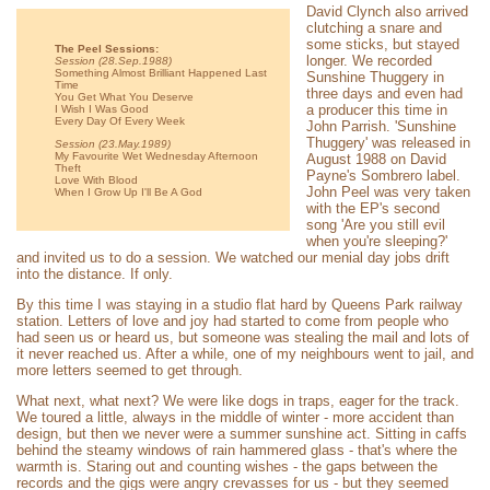
David Clynch also arrived
clutching a snare and
some sticks, but stayed
The Peel Sessions:
longer. We recorded
Session (28.Sep.1988)
Something Almost Brilliant Happened Last
Sunshine Thuggery in
Time
three days and even had
You Get What You Deserve
a producer this time in
I Wish I Was Good
Every Day Of Every Week
John Parrish. 'Sunshine
Thuggery' was released in
Session (23.May.1989)
My Favourite Wet Wednesday Afternoon
August 1988 on David
Theft
Payne's Sombrero label.
Love With Blood
John Peel was very taken
When I Grow Up I'll Be A God
with the EP's second
song 'Are you still evil
when you're sleeping?'
and invited us to do a session. We watched our menial day jobs drift
into the distance. If only.
By this time I was staying in a studio flat hard by Queens Park railway
station. Letters of love and joy had started to come from people who
had seen us or heard us, but someone was stealing the mail and lots of
it never reached us. After a while, one of my neighbours went to jail, and
more letters seemed to get through.
What next, what next? We were like dogs in traps, eager for the track.
We toured a little, always in the middle of winter - more accident than
design, but then we never were a summer sunshine act. Sitting in caffs
behind the steamy windows of rain hammered glass - that's where the
warmth is. Staring out and counting wishes - the gaps between the
records and the gigs were angry crevasses for us - but they seemed